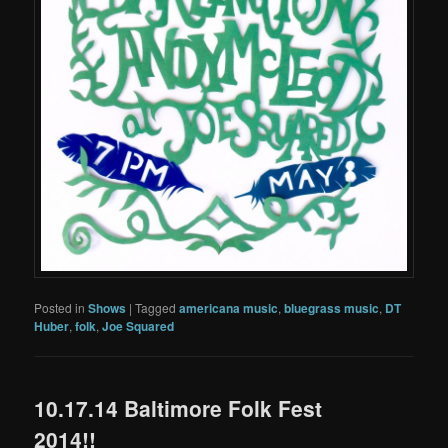
Posted in
Shows
|
Tagged
americana music
,
bluegrass music
,
DT
Huber
,
folk
,
Joe Squared
10.17.14 Baltimore Folk Fest
2014!!