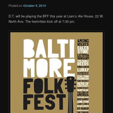
Posted on
October 9, 2014
D.T. will be playing the BFF this year at Liam’s Ale House, 22 W.
North Ave. The festivities kick off at 7:30 pm.