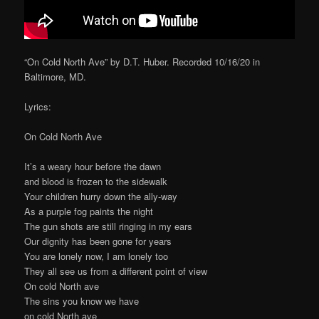
“On Cold North Ave” by D.T. Huber. Recorded 10/16/20 in
Baltimore, MD.
Lyrics:
On Cold North Ave
It’s a weary hour before the dawn
and blood is frozen to the sidewalk
Your children hurry down the ally-way
As a purple fog paints the night
The gun shots are still ringing in my ears
Our dignity has been gone for years
You are lonely now, I am lonely too
They all see us from a different point of view
On cold North ave
The sins you know we have
on cold North ave