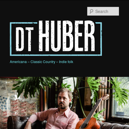
Skip
Skip
to
to
Sear
primary
secondary
content
content
D.T. HUBER
Americana – Classic Country – Indie folk