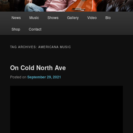
Main
News
Music
Shows
Gallery
Video
Bio
menu
Shop
Contact
TAG ARCHIVES:
AMERICANA MUSIC
On Cold North Ave
Posted on
September 29, 2021