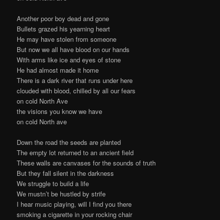
Another poor boy dead and gone
Bullets grazed his yearning heart
He may have stolen from someone
But now we all have blood on our hands
With arms like ice and eyes of stone
He had almost made it home
There is a dark river that runs under here
clouded with blood, chilled by all our fears
on cold North Ave
the visions you know we have
on cold North ave
Down the road the seeds are planted
The empty lot returned to an ancient field
These walls are canvases for the sounds of truth
But they fall silent in the darkness
We struggle to build a life
We mustn’t be hustled by strife
I hear music playing, will I find you there
smoking a cigarette in your rocking chair