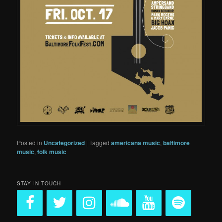
Posted in
Uncategorized
|
Tagged
americana music
,
baltimore
music
,
folk music
STAY IN TOUCH