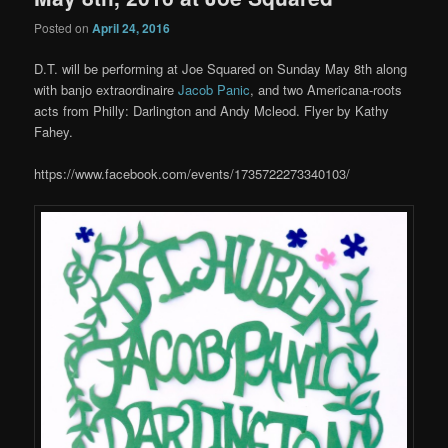
Posted on
April 24, 2016
D.T. will be performing at Joe Squared on Sunday May 8th along
with banjo extraordinaire
Jacob Panic
, and two Americana-roots
acts from Philly: Darlington and Andy Mcleod. Flyer by Kathy
Fahey.
https://www.facebook.com/events/1735722273340103/