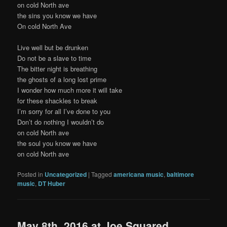
on cold North ave
the sins you know we have
On cold North Ave
Live well but be drunken
Do not be a slave to time
The bitter night is breathing
the ghosts of a long lost prime
I wonder how much more it will take
for these shackles to break
I’m sorry for all I’ve done to you
Don’t do nothing I wouldn’t do
on cold North ave
the soul you know we have
on cold North ave
Posted in
Uncategorized
|
Tagged
americana music
,
baltimore
music
,
DT Huber
May 8th, 2016 at Joe Squared