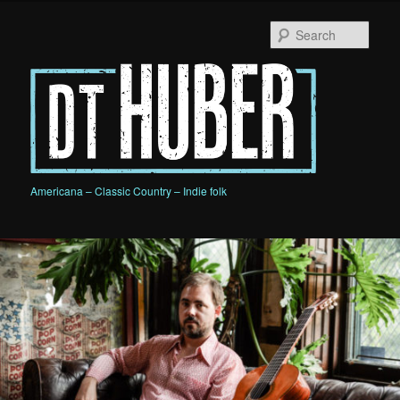
Skip
to
Sear
primary
content
D.T. HUBER
Americana – Classic Country – Indie folk