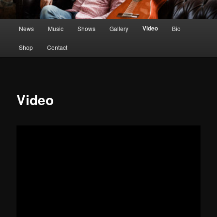
Main
Video
News
Music
Shows
Gallery
Bio
menu
Shop
Contact
Video