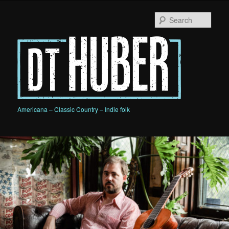
Skip
Skip
to
to
Sear
primary
secondary
content
content
D.T. HUBER
Americana – Classic Country – Indie folk