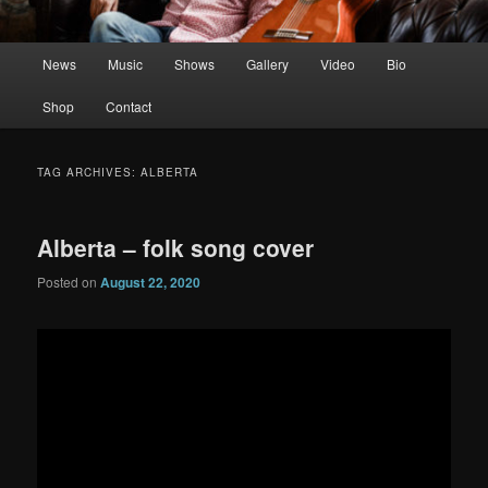
Main
News
Music
Shows
Gallery
Video
Bio
menu
Shop
Contact
TAG ARCHIVES:
ALBERTA
Alberta – folk song cover
Posted on
August 22, 2020