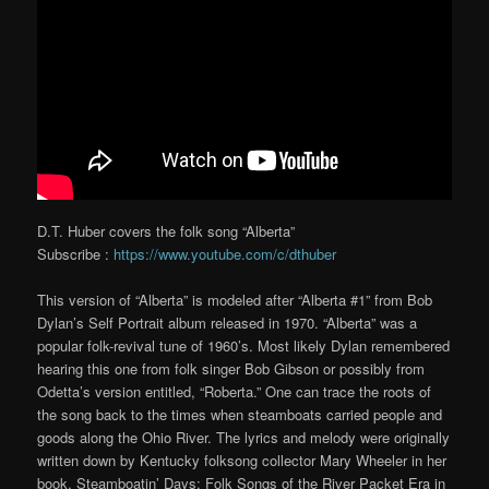
D.T. Huber covers the folk song “Alberta”
Subscribe :
https://www.youtube.com/c/dthuber
This version of “Alberta” is modeled after “Alberta #1” from Bob
Dylan’s Self Portrait album released in 1970. “Alberta” was a
popular folk-revival tune of 1960’s. Most likely Dylan remembered
hearing this one from folk singer Bob Gibson or possibly from
Odetta’s version entitled, “Roberta.” One can trace the roots of
the song back to the times when steamboats carried people and
goods along the Ohio River. The lyrics and melody were originally
written down by Kentucky folksong collector Mary Wheeler in her
book, Steamboatin’ Days: Folk Songs of the River Packet Era in