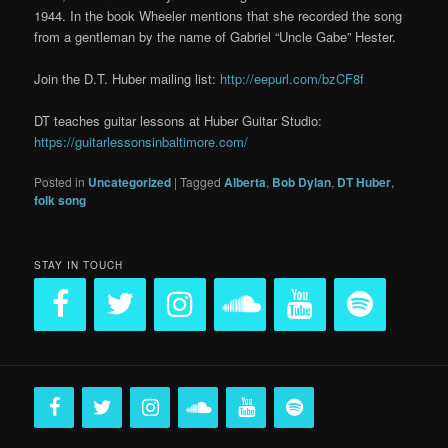
1944. In the book Wheeler mentions that she recorded the song
from a gentleman by the name of Gabriel “Uncle Gabe” Hester.
Join the D.T. Huber mailing list:
http://eepurl.com/bzCF8f
DT teaches guitar lessons at Huber Guitar Studio:
https://guitarlessonsinbaltimore.com/
Posted in
Uncategorized
|
Tagged
Alberta
,
Bob Dylan
,
DT Huber
,
folk song
STAY IN TOUCH